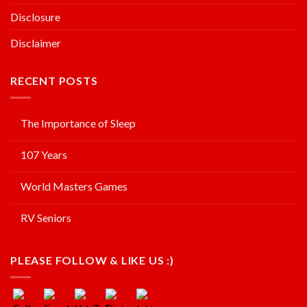
Disclosure
Disclaimer
RECENT POSTS
The Importance of Sleep
107 Years
World Masters Games
RV Seniors
PLEASE FOLLOW & LIKE US :)