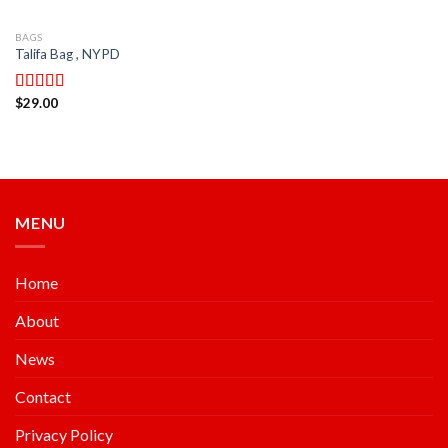
BAGS
Talifa Bag , NYPD
$
29.00
Rated
4.00
out
of 5
MENU
Home
About
News
Contact
Privacy Policy