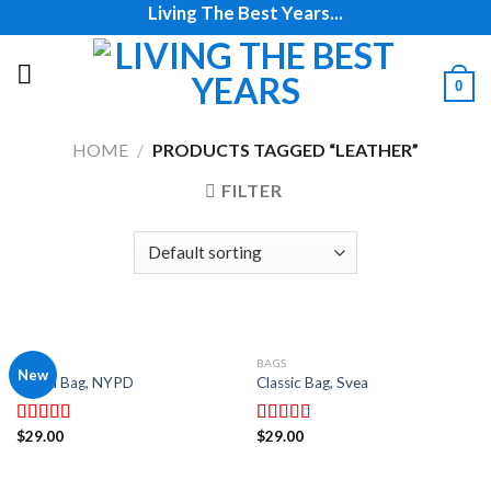
Living The Best Years...
Skip
to
content
0
HOME
/
PRODUCTS TAGGED “LEATHER”
FILTER
BAGS
BAGS
New
Adelia Bag, NYPD
Classic Bag, Svea
$
29.00
$
29.00
Rated
Rated
4.00
out
3.50
out
of 5
of 5