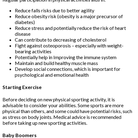
Reduce falls risks due to better agility
Reduce obesity risk (obesity is a major precursor of
diabetes)
Reduce stress and potentially reduce the risk of heart
disease
Can contribute to decreasing of cholesterol
Fight against osteoporosis – especially with weight-
bearing activities
Potentially help in Improving the immune system
Maintain and build healthy muscle mass
Develop social connections, which is important for
psychological and emotional health
Starting Exercise
Before deciding on new physical sporting activity, it is
advisable to consider your abilities. Some sports are more
physical than others, and some could have potential risks, such
as stress on body joints. Medical advice is recommended
before taking up new sporting activities.
Baby Boomers