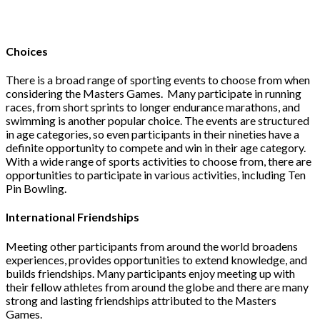
Choices
There is a broad range of sporting events to choose from when
considering the Masters Games. Many participate in running
races, from short sprints to longer endurance marathons, and
swimming is another popular choice. The events are structured
in age categories, so even participants in their nineties have a
definite opportunity to compete and win in their age category.
With a wide range of sports activities to choose from, there are
opportunities to participate in various activities, including Ten
Pin Bowling.
International Friendships
Meeting other participants from around the world broadens
experiences, provides opportunities to extend knowledge, and
builds friendships. Many participants enjoy meeting up with
their fellow athletes from around the globe and there are many
strong and lasting friendships attributed to the Masters
Games.