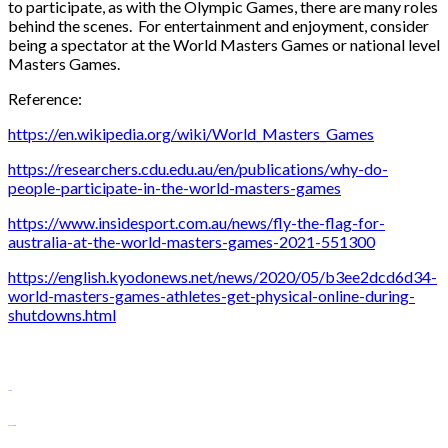
to participate, as with the Olympic Games, there are many roles
behind the scenes. For entertainment and enjoyment, consider
being a spectator at the World Masters Games or national level
Masters Games.
Reference:
https://en.wikipedia.org/wiki/World_Masters_Games
https://researchers.cdu.edu.au/en/publications/why-do-
people-participate-in-the-world-masters-games
https://www.insidesport.com.au/news/fly-the-flag-for-
australia-at-the-world-masters-games-2021-551300
https://english.kyodonews.net/news/2020/05/b3ee2dcd6d34-
world-masters-games-athletes-get-physical-online-during-
shutdowns.html
slot88
monperatoto