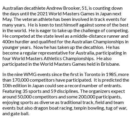
Australian decathlete Andrew Brooker, 51, is counting down
the days until the 2021 World Masters Games in Japan next
May. The veteran athlete has been involved in track events for
many years. He is keen to test himself against some of the best
in the world. He is eager to take up the challenge of competing.
He competed at the state level as a middle-distance runner and
400m hurdler and qualified for the Australian Championships in
younger years. Now he has taken up the decathlon. He has
become a regular representative for Australia, participating in
four World Masters Athletics Championships. He also
participated in the World Masters Games held in Brisbane.
In the nine WMG events since the first in Toronto in 1985, more
than 170,000 competitors have participated. It is predicted the
10th edition in Japan could see a record number of entrants.
Featuring 35 sports and 59 disciplines. The organizers expect
around 50,000 competitors and some 200,000 participants,
enjoying sports as diverse as traditional track, field and team
events but also dragon boat racing, tenpin bowling, tug of war,
and gate ball.