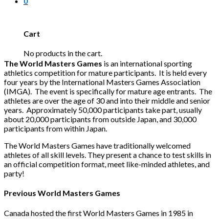
0
Cart
No products in the cart.
The World Masters Games
is an international sporting
athletics competition for mature participants. It is held every
four years by the International Masters Games Association
(IMGA). The event is specifically for mature age entrants. The
athletes are over the age of 30 and into their middle and senior
years. Approximately 50,000 participants take part, usually
about 20,000 participants from outside Japan, and 30,000
participants from within Japan.
The World Masters Games have traditionally welcomed
athletes of all skill levels. They present a chance to test skills in
an official competition format, meet like-minded athletes, and
party!
Previous World Masters Games
Canada hosted the first World Masters Games in 1985 in