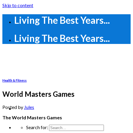
Skip to content
Living The Best Years...
Living The Best Years...
Health & Fitness
World Masters Games
Posted
by
Jules
The World Masters Games
Search for: