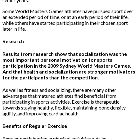
senior years.
Some World Masters Games athletes have pursued sport over
an extended period of time, or at an early period of their life,
while others have started participating in their chosen sport
later in life.
Re
search
Results from research show that socialization was the
most important personal motivation for sports
participation in the 2009 Sydney World Masters Games.
And that health and socialization are stronger motivators
for the participants than the competition.
As well as fitness and socializing, there are many other
advantages that matured athletes find beneficial from
participating in sports activities. Exercise is therapeutic
towards staying healthy, flexible, maintaining bone density,
agility, and improving cardiac health.
Benefits of Regular Exercise
Regular participation in physical activities aids in: