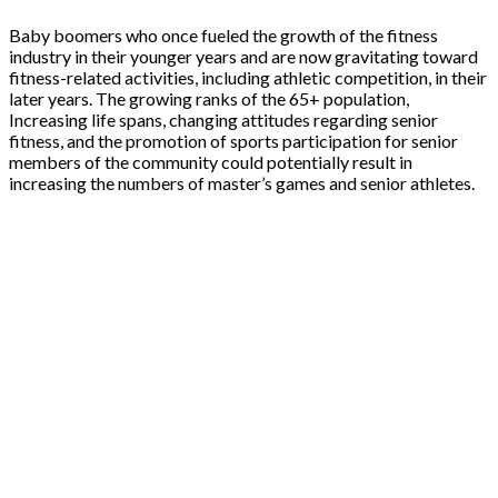
Baby boomers who once fueled the growth of the fitness
industry in their younger years and are now gravitating toward
fitness-related activities, including athletic competition, in their
later years. The growing ranks of the 65+ population,
Increasing life spans, changing attitudes regarding senior
fitness, and the promotion of sports participation for senior
members of the community could potentially result in
increasing the numbers of master’s games and senior athletes.