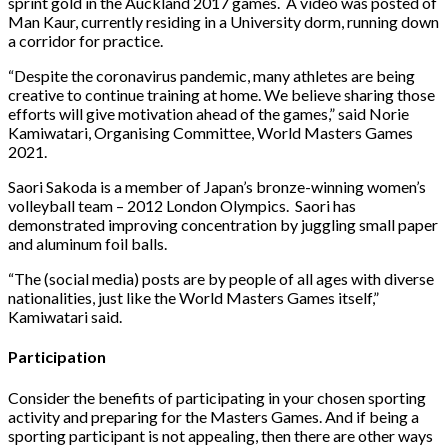
sprint gold in the Auckland 2017 games. A video was posted of
Man Kaur, currently residing in a University dorm, running down
a corridor for practice.
“Despite the coronavirus pandemic, many athletes are being
creative to continue training at home. We believe sharing those
efforts will give motivation ahead of the games,” said Norie
Kamiwatari, Organising Committee, World Masters Games
2021.
Saori Sakoda is a member of Japan’s bronze-winning women’s
volleyball team – 2012 London Olympics. Saori has
demonstrated improving concentration by juggling small paper
and aluminum foil balls.
“The (social media) posts are by people of all ages with diverse
nationalities, just like the World Masters Games itself,”
Kamiwatari said.
Participation
Consider the benefits of participating in your chosen sporting
activity and preparing for the Masters Games. And if being a
sporting participant is not appealing, then there are other ways