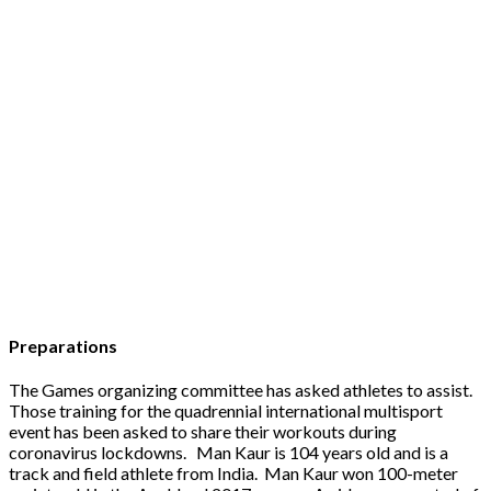
Preparations
The Games organizing committee has asked athletes to assist.
Those training for the quadrennial international multisport
event has been asked to share their workouts during
coronavirus lockdowns. Man Kaur is 104 years old and is a
track and field athlete from India. Man Kaur won 100-meter