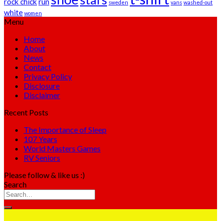
rock chick
run
sweden
vans
washed-out
white
women
Menu
Home
About
News
Contact
Privacy Policy
Disclosure
Disclaimer
Recent Posts
The Importance of Sleep
107 Years
World Masters Games
RV Seniors
Please follow & like us :)
Search