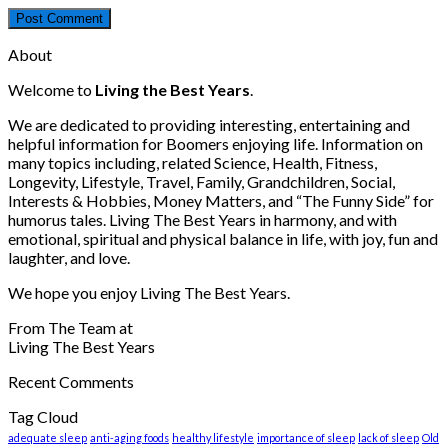
About
Welcome to
Living the Best Years
.
We are dedicated to providing interesting, entertaining and
helpful information for Boomers enjoying life. Information on
many topics including, related Science, Health, Fitness,
Longevity, Lifestyle, Travel, Family, Grandchildren, Social,
Interests & Hobbies, Money Matters, and “The Funny Side” for
humorus tales. Living The Best Years in harmony, and with
emotional, spiritual and physical balance in life, with joy, fun and
laughter, and love.
We hope you enjoy Living The Best Years.
From The Team at
Living The Best Years
Recent Comments
Tag Cloud
adequate sleep
anti-aging foods
healthy lifestyle
importance of sleep
lack of sleep
Old