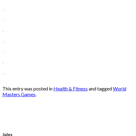
slot gacor
situs slot
situs toto
slot gacor
toto slot
situs toto
situs gacor hari ini
This entry was posted in
Health & Fitness
and tagged
World
Masters Games
.
Jules