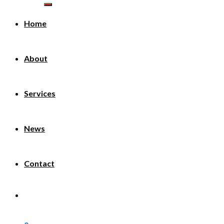
Home
About
Services
News
Contact