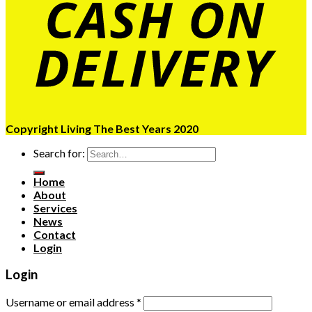
Copyright Living The Best Years 2020
Search for:
Home
About
Services
News
Contact
Login
Login
Username or email address
*