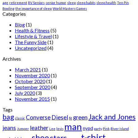
age
retirement
RV Seniors
senior humor
sleep
sleep habits
sleep health
Ten Pin
Bowling
the importance of sleep
World Masters Games
Categories
Blog
(1)
Health & Fitness
(5)
Lifestyle & Travel
(1)
The Funny Side
(1)
Uncategorized
(4)
Archives
March 2021
(1)
November 2020
(1)
October 2020
(1)
September 2020
(4)
July 2020
(3)
November 2015
(1)
Tags
bag
Jack and Jones
Converse
Diesel
green
classic
fit
man
jeans
leather
nypd
Jumper
Lee
levis
party
Pink
River Island
t-shirt
shoe
stars