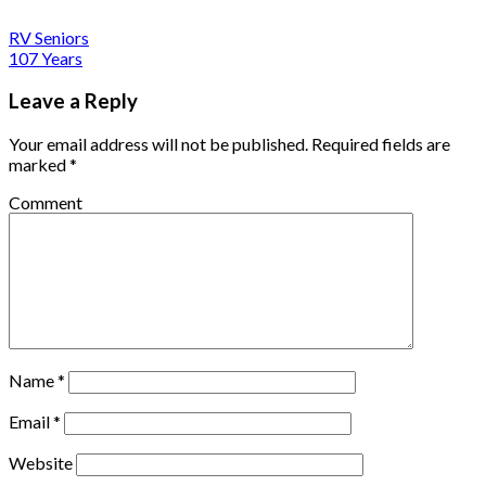
RV Seniors
107 Years
Leave a Reply
Your email address will not be published.
Required fields are
marked
*
Comment
Name
*
Email
*
Website