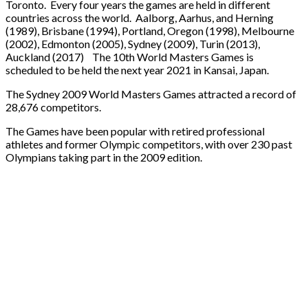
Toronto. Every four years the games are held in different
countries across the world. Aalborg, Aarhus, and Herning
(1989), Brisbane (1994), Portland, Oregon (1998), Melbourne
(2002), Edmonton (2005), Sydney (2009), Turin (2013),
Auckland (2017) The 10th World Masters Games is
scheduled to be held the next year 2021 in Kansai, Japan.
The Sydney 2009 World Masters Games attracted a record of
28,676 competitors.
The Games have been popular with retired professional
athletes and former Olympic competitors, with over 230 past
Olympians taking part in the 2009 edition.