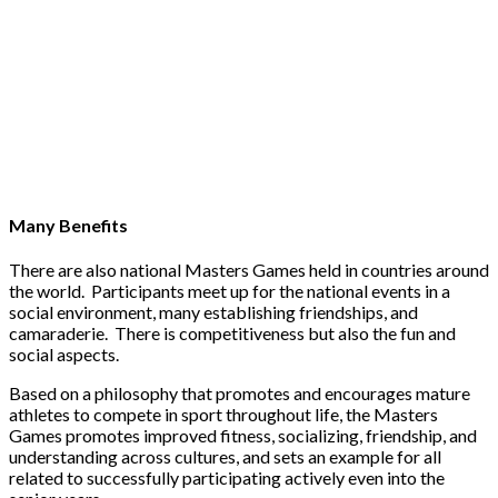
Many Benefits
There are also national Masters Games held in countries around
the world. Participants meet up for the national events in a
social environment, many establishing friendships, and
camaraderie. There is competitiveness but also the fun and
social aspects.
Based on a philosophy that promotes and encourages mature
athletes to compete in sport throughout life, the Masters
Games promotes improved fitness, socializing, friendship, and
understanding across cultures, and sets an example for all
related to successfully participating actively even into the