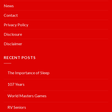
News
Contact
Privacy Policy
Disclosure
Disclaimer
RECENT POSTS
The Importance of Sleep
107 Years
World Masters Games
RV Seniors