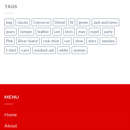
TAGS
bag
classic
Converse
Diesel
fit
green
Jack and Jones
jeans
Jumper
leather
Lee
levis
man
nypd
party
Pink
River Island
rock chick
run
shoe
stars
sweden
t-shirt
vans
washed-out
white
women
MENU
Home
About