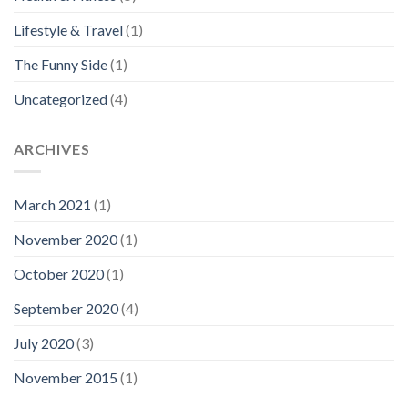
Lifestyle & Travel
(1)
The Funny Side
(1)
Uncategorized
(4)
ARCHIVES
March 2021
(1)
November 2020
(1)
October 2020
(1)
September 2020
(4)
July 2020
(3)
November 2015
(1)