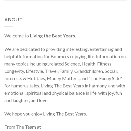
ABOUT
Welcome to
Living the Best Years
.
We are dedicated to providing interesting, entertaining and
helpful information for Boomers enjoying life. Information on
many topics including, related Science, Health, Fitness,
Longevity, Lifestyle, Travel, Family, Grandchildren, Social,
Interests & Hobbies, Money Matters, and “The Funny Side”
for humorus tales. Living The Best Years in harmony, and with
emotional, spiritual and physical balance in life, with joy, fun
and laughter, and love.
We hope you enjoy Living The Best Years.
From The Team at