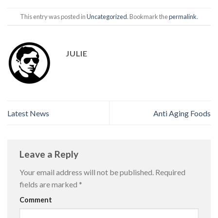
This entry was posted in
Uncategorized
. Bookmark the
permalink
.
JULIE
Latest News
Anti Aging Foods
Leave a Reply
Your email address will not be published.
Required
fields are marked
*
Comment