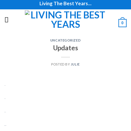
Living The Best Years...
Skip
to
content
0
UNCATEGORIZED
Updates
POSTED
BY
JULIE
slot88
toto slot
toto togel
situs slot terbaik