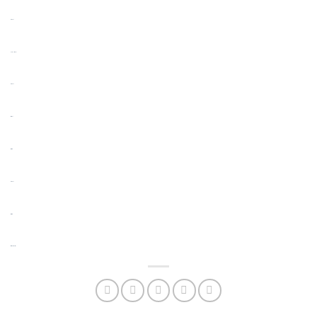
toto slot
bandar togel
toto slot
situs slot
situs toto
toto slot
situs toto
situs gacor hari ini