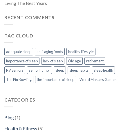
Living The Best Years
RECENT COMMENTS
TAG CLOUD
adequate sleep
anti-aging foods
healthy lifestyle
importance of sleep
lack of sleep
Old age
retirement
RV Seniors
senior humor
sleep
sleep habits
sleep health
Ten Pin Bowling
the importance of sleep
World Masters Games
CATEGORIES
Blog
(1)
Health & Fitness
(5)