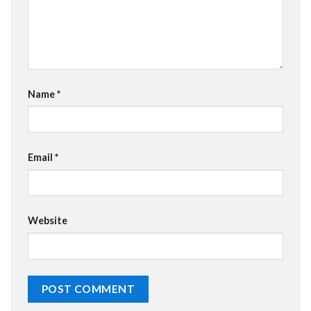
Name
*
Email
*
Website